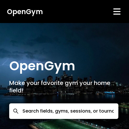
OpenGym
OpenGym
Make your favorite gym your home
field!