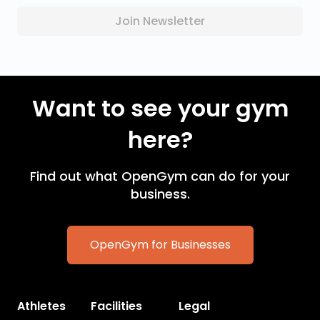
Join Newsletter
Want to see your gym
here?
Find out what OpenGym can do for your
business.
OpenGym for Businesses
Athletes
Facilities
Legal