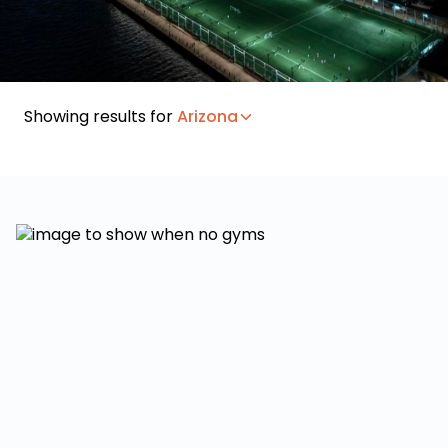
Showing results for
Arizona