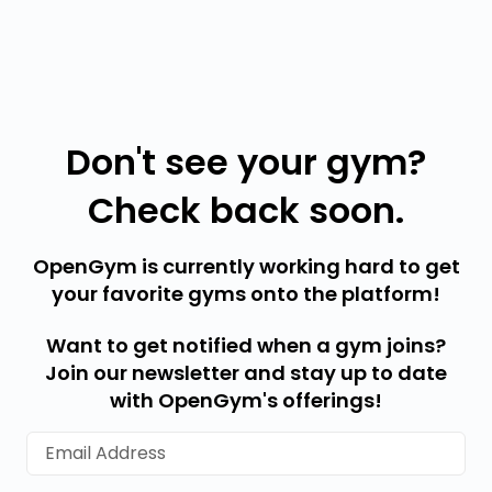
Don't see your gym?
Check back soon.
OpenGym is currently working hard to get
your favorite gyms onto the platform!
Want to get notified when a gym joins?
Join our newsletter and stay up to date
with OpenGym's offerings!