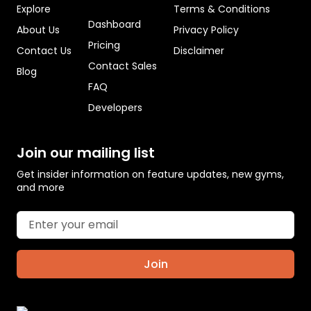
Explore
Terms & Conditions
Dashboard
About Us
Privacy Policy
Pricing
Contact Us
Disclaimer
Contact Sales
Blog
FAQ
Developers
Join our mailing list
Get insider information on feature updates, new gyms,
and more
Join