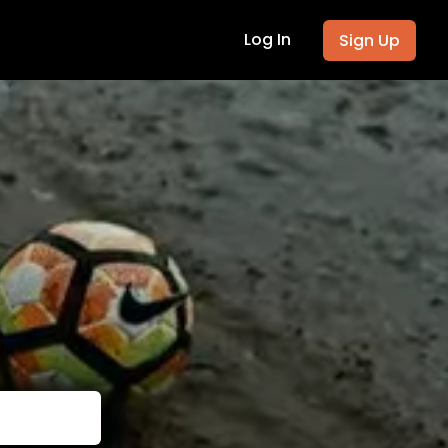
Log In
Sign Up