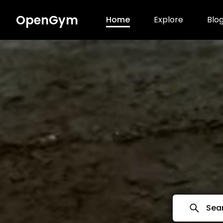
OpenGym
Home
Explore
Blo