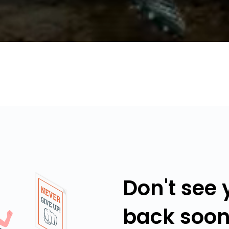
Don't see
back soon