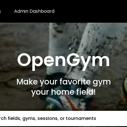
g
Admin Dashboard
OpenGym
Make your favorite gym
your home field!