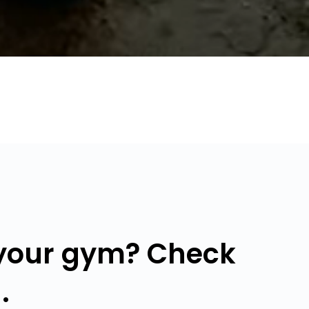
 your gym? Check
.