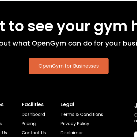
 to see your gym 
 out what OpenGym can do for your busi
OpenGym for Businesses
es
Facilities
Legal
Dashboard
Terms & Conditions
G
s
Pricing
Privacy Policy
 Us
Contact Us
Disclaimer