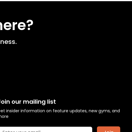
here?
ness.
Join our mailing list
et insider information on feature updates, new gyms, and
more