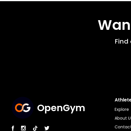
Want
Find
Athlet
OpenGym
Explore
About U
Contact