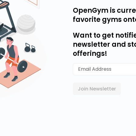
OpenGym is curren
favorite gyms ont
Want to get notifi
newsletter and st
offerings!
Join Newsletter