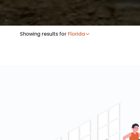
Showing results for
Florida