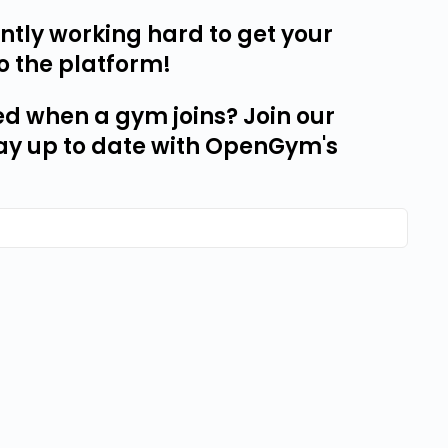
tly working hard to get your
o the platform!
ed when a gym joins? Join our
ay up to date with OpenGym's