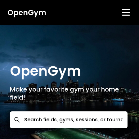
OpenGym
OpenGym
Make your favorite gym your home
field!