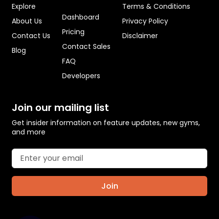
Explore
Terms & Conditions
Dashboard
About Us
Privacy Policy
Pricing
Contact Us
Disclaimer
Contact Sales
Blog
FAQ
Developers
Join our mailing list
Get insider information on feature updates, new gyms,
and more
Join