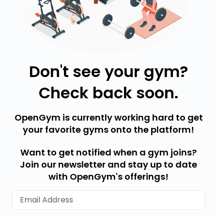
Don't see your gym?
Check back soon.
OpenGym is currently working hard to get
your favorite gyms onto the platform!
Want to get notified when a gym joins?
Join our newsletter and stay up to date
with OpenGym's offerings!