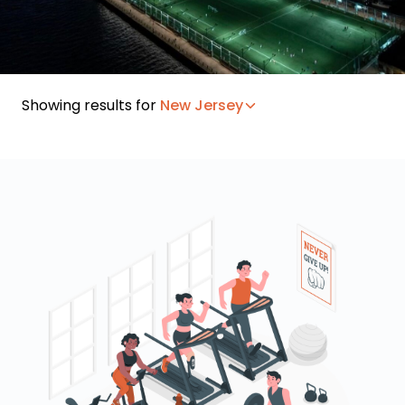
Showing results for
New Jersey