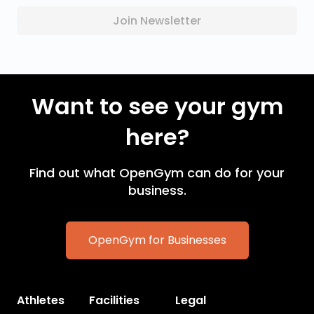
Join Newsletter
Want to see your gym
here?
Find out what OpenGym can do for your
business.
OpenGym for Businesses
Athletes
Facilities
Legal