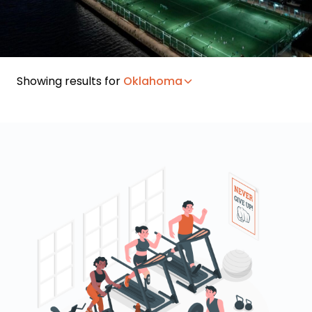
Showing results for
Oklahoma