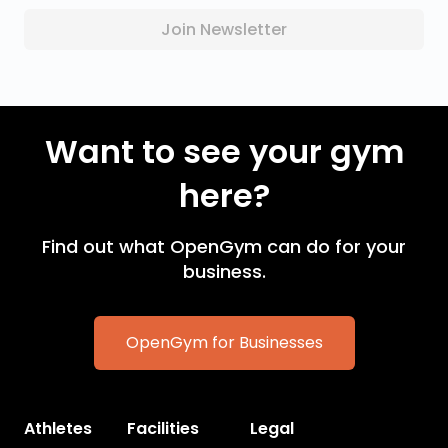
Join Newsletter
Want to see your gym
here?
Find out what OpenGym can do for your
business.
OpenGym for Businesses
Athletes
Facilities
Legal