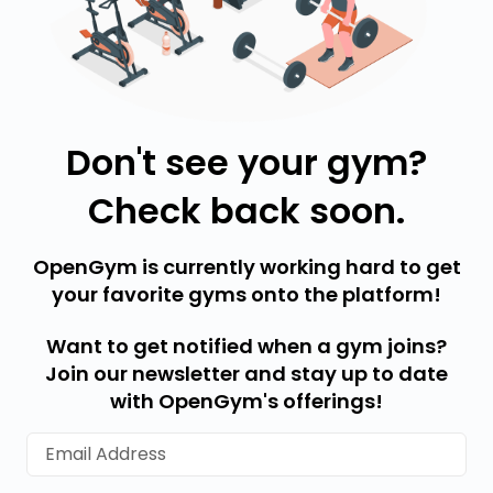
Don't see your gym?
Check back soon.
OpenGym is currently working hard to get
your favorite gyms onto the platform!
Want to get notified when a gym joins?
Join our newsletter and stay up to date
with OpenGym's offerings!