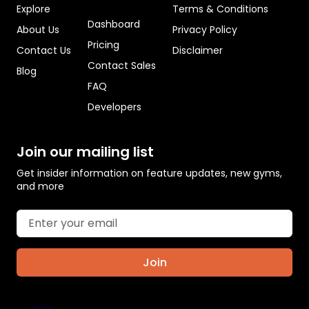
Explore
Terms & Conditions
Dashboard
About Us
Privacy Policy
Pricing
Contact Us
Disclaimer
Contact Sales
Blog
FAQ
Developers
Join our mailing list
Get insider information on feature updates, new gyms,
and more
Join