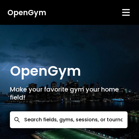
OpenGym
OpenGym
Make your favorite gym your home
field!