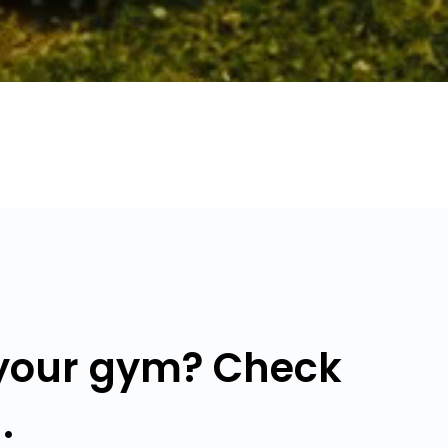
 your gym? Check
.