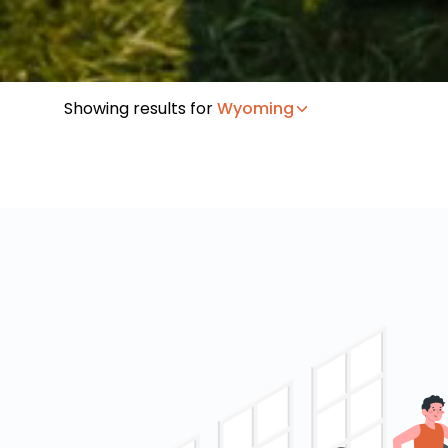
Showing results for
Wyoming