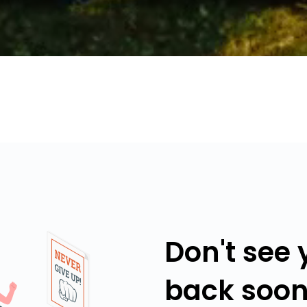
Don't see
back soon