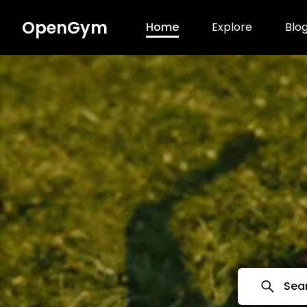
OpenGym
Home
Explore
Blo