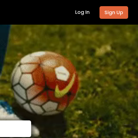
Log In
Sign Up