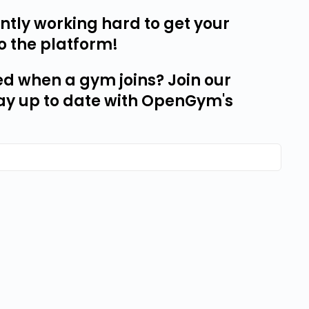
tly working hard to get your
o the platform!
ed when a gym joins? Join our
ay up to date with OpenGym's