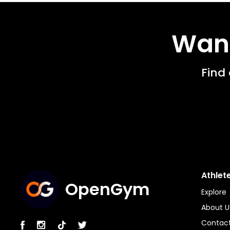
Want
Find
Athlet
OpenGym
Explore
About U
Contact