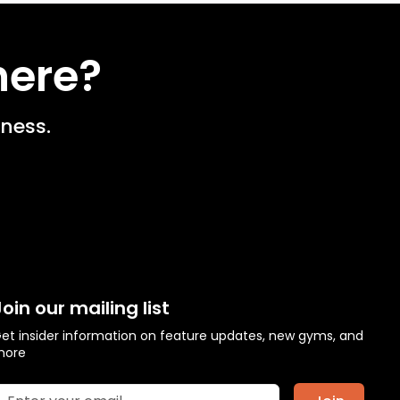
here?
ness.
Join our mailing list
et insider information on feature updates, new gyms, and
more