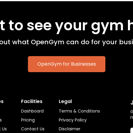
 to see your gym 
 out what OpenGym can do for your busi
OpenGym for Businesses
es
Facilities
Legal
Dashboard
Terms & Conditions
G
s
Pricing
Privacy Policy
 Us
Contact Us
Disclaimer