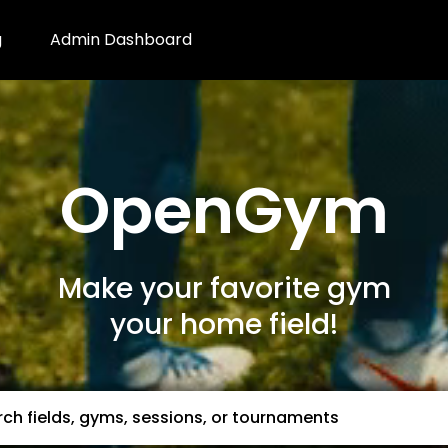
g
Admin Dashboard
OpenGym
Make your favorite gym
your home field!