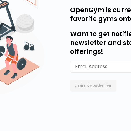
OpenGym is curren
favorite gyms ont
Want to get notifi
newsletter and st
offerings!
Join Newsletter