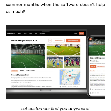
summer months when the software doesn’t help
as much?
Let customers find you anywhere!