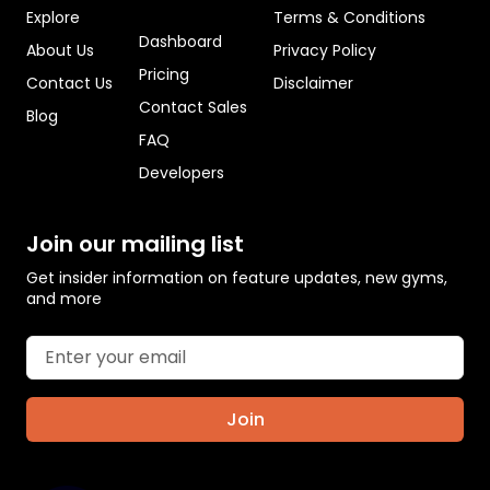
Explore
Terms & Conditions
Dashboard
About Us
Privacy Policy
Pricing
Contact Us
Disclaimer
Contact Sales
Blog
FAQ
Developers
Join our mailing list
Get insider information on feature updates, new gyms,
and more
Join