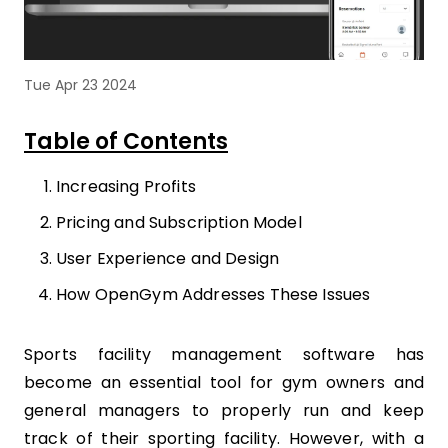
Tue Apr 23 2024
Table of Contents
Increasing Profits
Pricing and Subscription Model
User Experience and Design
How OpenGym Addresses These Issues
Sports facility management software has
become an essential tool for gym owners and
general managers to properly run and keep
track of their sporting facility. However, with a