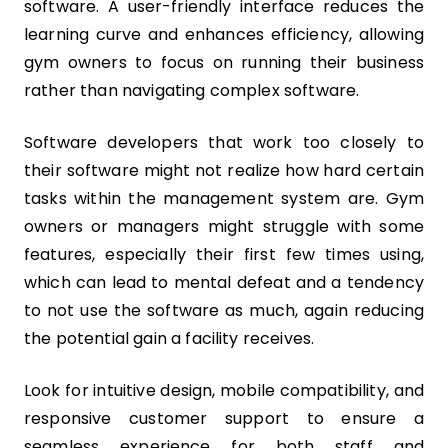
software. A user-friendly interface reduces the
learning curve and enhances efficiency, allowing
gym owners to focus on running their business
rather than navigating complex software.
Software developers that work too closely to
their software might not realize how hard certain
tasks within the management system are. Gym
owners or managers might struggle with some
features, especially their first few times using,
which can lead to mental defeat and a tendency
to not use the software as much, again reducing
the potential gain a facility receives.
Look for intuitive design, mobile compatibility, and
responsive customer support to ensure a
seamless experience for both staff and