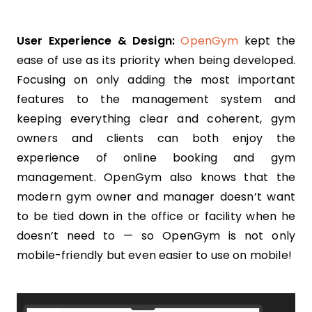
User Experience & Design:
OpenGym
kept the
ease of use as its priority when being developed.
Focusing on only adding the most important
features to the management system and
keeping everything clear and coherent, gym
owners and clients can both enjoy the
experience of online booking and gym
management. OpenGym also knows that the
modern gym owner and manager doesn’t want
to be tied down in the office or facility when he
doesn’t need to — so OpenGym is not only
mobile-friendly but even easier to use on mobile!