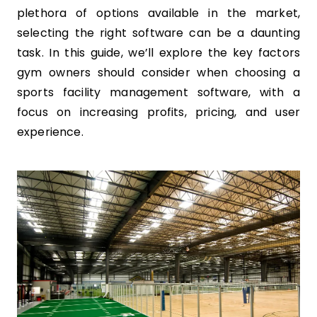
plethora of options available in the market,
selecting the right software can be a daunting
task. In this guide, we’ll explore the key factors
gym owners should consider when choosing a
sports facility management software, with a
focus on increasing profits, pricing, and user
experience.