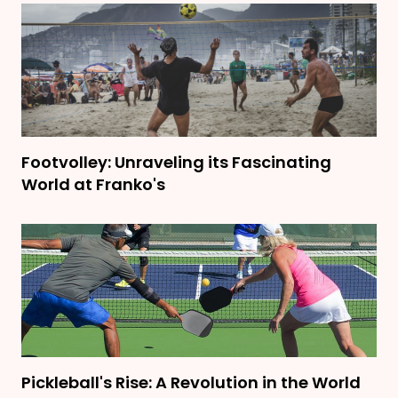
Footvolley: Unraveling its Fascinating
World at Franko's
Pickleball's Rise: A Revolution in the World