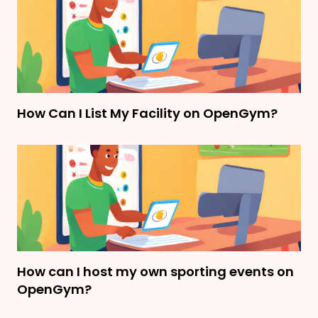
How Can I List My Facility on OpenGym?
How can I host my own sporting events on
OpenGym?