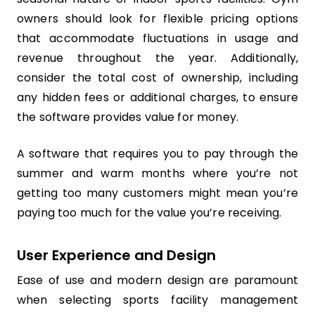
owners should look for flexible pricing options
that accommodate fluctuations in usage and
revenue throughout the year. Additionally,
consider the total cost of ownership, including
any hidden fees or additional charges, to ensure
the software provides value for money.
A software that requires you to pay through the
summer and warm months where you’re not
getting too many customers might mean you’re
paying too much for the value you’re receiving.
User Experience and Design
Ease of use and modern design are paramount
when selecting sports facility management