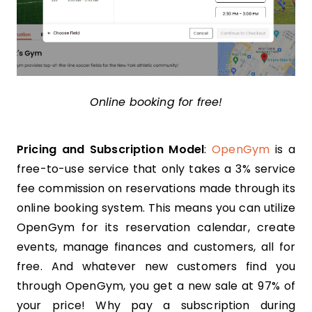
Online booking for free!
Pricing and Subscription Model
:
OpenGym
is a
free-to-use service that only takes a 3% service
fee commission on reservations made through its
online booking system. This means you can utilize
OpenGym for its reservation calendar, create
events, manage finances and customers, all for
free. And whatever new customers find you
through OpenGym, you get a new sale at 97% of
your price! Why pay a subscription during