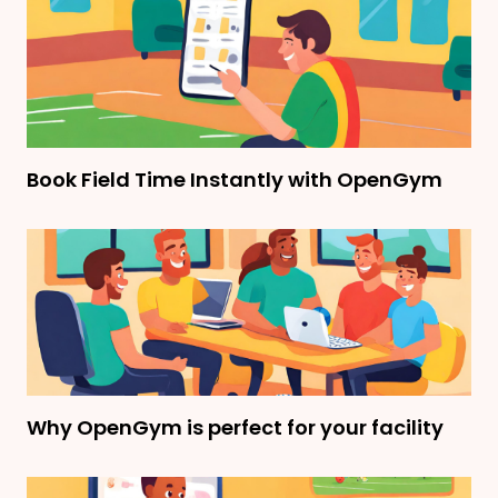
Book Field Time Instantly with OpenGym
Why OpenGym is perfect for your facility