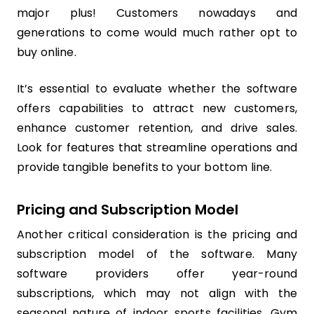
major plus! Customers nowadays and
generations to come would much rather opt to
buy online.
It’s essential to evaluate whether the software
offers capabilities to attract new customers,
enhance customer retention, and drive sales.
Look for features that streamline operations and
provide tangible benefits to your bottom line.
Pricing and Subscription Model
Another critical consideration is the pricing and
subscription model of the software. Many
software providers offer year-round
subscriptions, which may not align with the
seasonal nature of indoor sports facilities. Gym