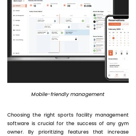
Mobile-friendly management
Choosing the right sports facility management
software is crucial for the success of any gym
owner. By prioritizing features that increase