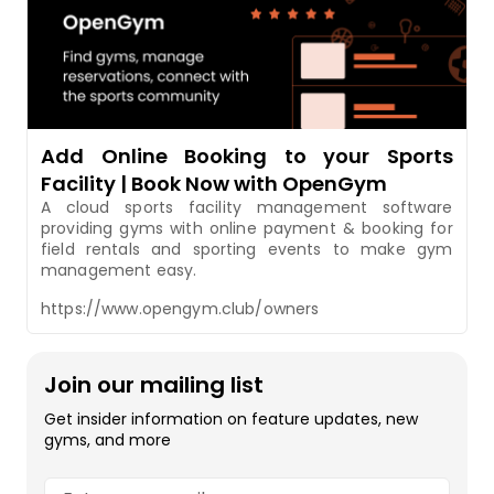
Add Online Booking to your Sports
Facility | Book Now with OpenGym
A cloud sports facility management software
providing gyms with online payment & booking for
field rentals and sporting events to make gym
management easy.
https://www.opengym.club/owners
Join our mailing list
Get insider information on feature updates, new
gyms, and more