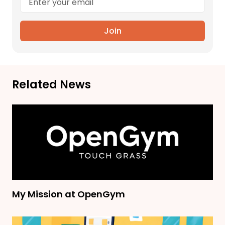
Join
Related News
My Mission at OpenGym