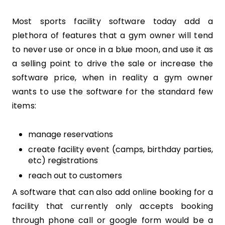
Most sports facility software today add a
plethora of features that a gym owner will tend
to never use or once in a blue moon, and use it as
a selling point to drive the sale or increase the
software price, when in reality a gym owner
wants to use the software for the standard few
items:
manage reservations
create facility event (camps, birthday parties,
etc) registrations
reach out to customers
A software that can also add online booking for a
facility that currently only accepts booking
through phone call or google form would be a