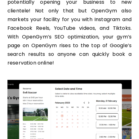
potentially opening your business to new
clientele! Not only that but OpenGym also
markets your facility for you with Instagram and
Facebook Reels, YouTube videos, and Tiktoks.
With OpenGym’s SEO optimization, your gym’s
page on OpenGym rises to the top of Google’s
search results so anyone can quickly book a
reservation online!