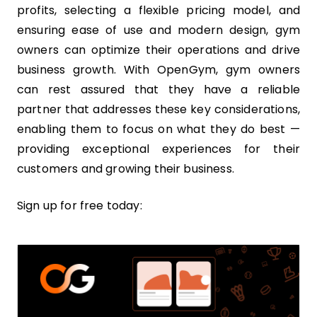
profits, selecting a flexible pricing model, and
ensuring ease of use and modern design, gym
owners can optimize their operations and drive
business growth. With OpenGym, gym owners
can rest assured that they have a reliable
partner that addresses these key considerations,
enabling them to focus on what they do best —
providing exceptional experiences for their
customers and growing their business.
Sign up for free today: