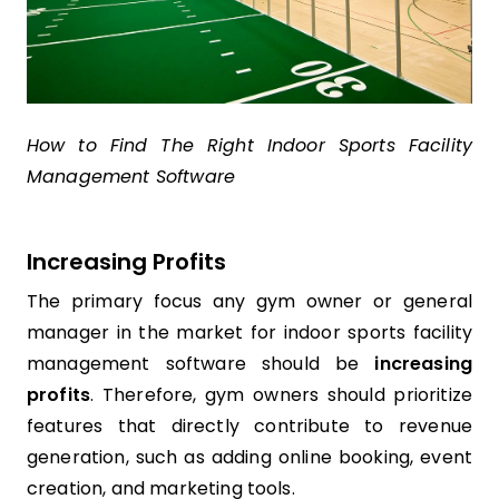
How to Find The Right Indoor Sports Facility
Management Software
Increasing Profits
The primary focus any gym owner or general
manager in the market for indoor sports facility
management software should be
increasing
profits
. Therefore, gym owners should prioritize
features that directly contribute to revenue
generation, such as adding online booking, event
creation, and marketing tools.