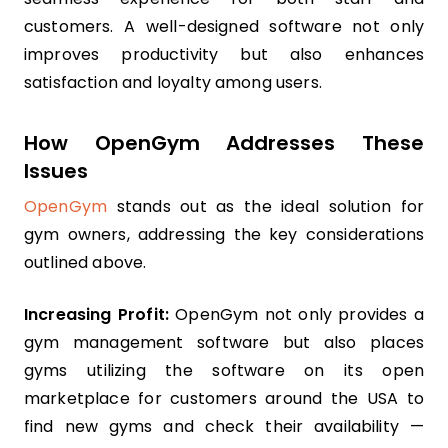
customers. A well-designed software not only
improves productivity but also enhances
satisfaction and loyalty among users.
How OpenGym Addresses These
Issues
OpenGym
stands out as the ideal solution for
gym owners, addressing the key considerations
outlined above.
Increasing Profit:
OpenGym not only provides a
gym management software but also places
gyms utilizing the software on its open
marketplace for customers around the USA to
find new gyms and check their availability —