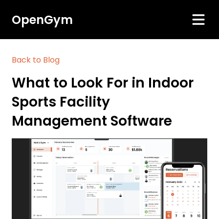
OpenGym
Back to Blog
What to Look For in Indoor
Sports Facility
Management Software