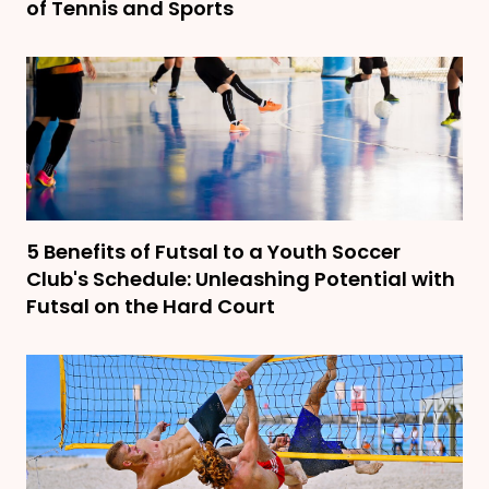
of Tennis and Sports
5 Benefits of Futsal to a Youth Soccer
Club's Schedule: Unleashing Potential with
Futsal on the Hard Court