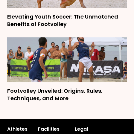
Elevating Youth Soccer: The Unmatched
Benefits of Footvolley
Footvolley Unveiled: Origins, Rules,
Techniques, and More
Athletes
Facilities
Legal